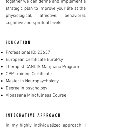
together we can define and implement a
strategic plan to improve your life at the
physiological, affective, behavioral,
cognitive and spiritual levels.
EDUCATION
Professional ID: 23637
European Certificate EuroPsy
Therapist CANDIS Marijuana Program
OPP Training Certificate
Master in Neuropsychology
Degree in psychology
Vipassana Mindfulness Course
INTEGRATIVE APPROACH
In my highly individualized approach, I