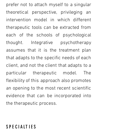
prefer not to attach myself to a singular
theoretical perspective, privileging an
intervention model in which different
therapeutic tools can be extracted from
each of the schools of psychological
thought. Integrative psychotherapy
assumes that it is the treatment plan
that adapts to the specific needs of each
client, and not the client that adapts to a
particular therapeutic model. The
flexibility of this approach also promotes
an opening to the most recent scientific
evidence that can be incorporated into
the therapeutic process.
SPECIALTIES