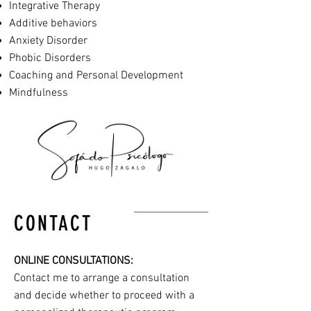
Integrative Therapy
Additive behaviors
Anxiety Disorder
Phobic Disorders
Coaching and Personal Development
Mindfulness
CONTACT
ONLINE CONSULTATIONS:
Contact me to arrange a consultation
and decide whether to proceed with a