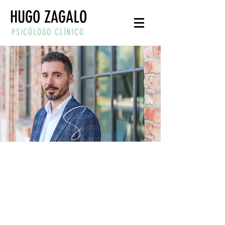
HUGO ZAGALO
PSICÓLOGO CLÍNICO
“YOU CAN'T STOP THE
WAVES, BUT YOU CAN