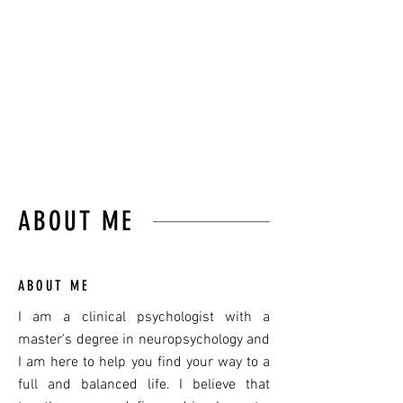
LEARN TO SURF THEM”
JON KABAT-ZINN
ABOUT ME
ABOUT ME
I am a clinical psychologist with a
master's degree in neuropsychology and
I am here to help you find your way to a
full and balanced life. I believe
that