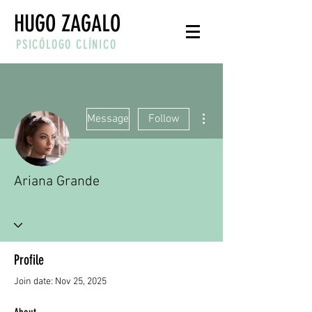
HUGO ZAGALO
PSICÓLOGO CLÍNICO
More actions
Message
Follow
Ariana Grande
Profile
Join date: Nov 25, 2025