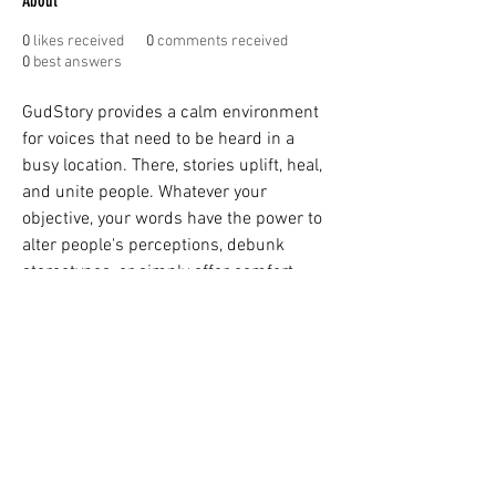
About
0
likes received
0
comments received
0
best answers
GudStory provides a calm environment 
for voices that need to be heard in a 
busy location. There, stories uplift, heal, 
and unite people. Whatever your 
objective, your words have the power to 
alter people's perceptions, debunk 
stereotypes, or simply offer comfort. 
You may add to the authentic, diverse, 
and rich fabric of human experience by 
contributing to 
GudStory
. People feel 
less alone and are reminded of how 
delightfully complicated life can be 
when they hear about your story.