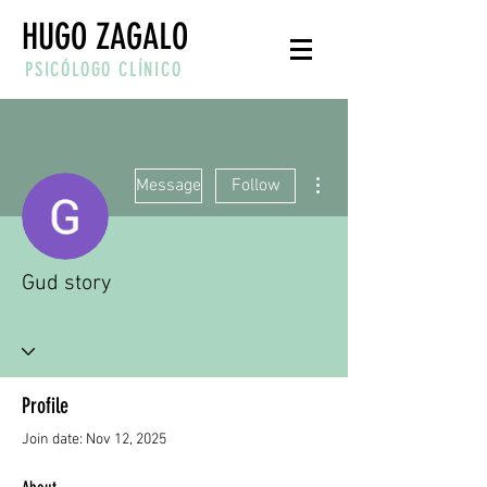
HUGO ZAGALO
PSICÓLOGO CLÍNICO
More actions
Message
Follow
Gud story
Profile
Join date: Nov 12, 2025