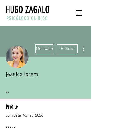
HUGO ZAGALO
PSICÓLOGO CLÍNICO
More actions
Message
Follow
jessica lorem
Profile
Join date: Apr 28, 2026