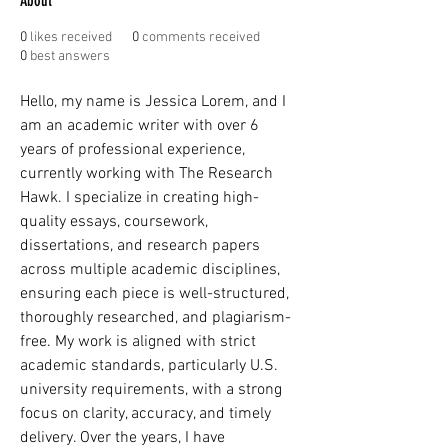
About
0
likes received
0
comments received
0
best answers
Hello, my name is Jessica Lorem, and I 
am an academic writer with over 6 
years of professional experience, 
currently working with The Research 
Hawk. I specialize in creating high-
quality essays, coursework, 
dissertations, and research papers 
across multiple academic disciplines, 
ensuring each piece is well-structured, 
thoroughly researched, and plagiarism-
free. My work is aligned with strict 
academic standards, particularly U.S. 
university requirements, with a strong 
focus on clarity, accuracy, and timely 
delivery. Over the years, I have 