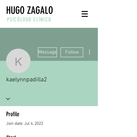
HUGO ZAGALO
PSICÓLOGO CLÍNICO
More actions
Message
Follow
kaelynnpadilla2
kaelynnpadilla2
Profile
Join date: Jul 4, 2022