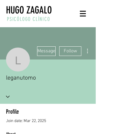
HUGO ZAGALO
PSICÓLOGO CLÍNICO
More actions
Message
Follow
leganutomo
leganutomo
Profile
Join date: Mar 22, 2025