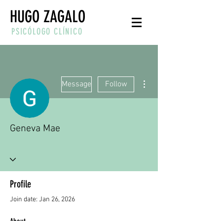
HUGO ZAGALO
PSICÓLOGO CLÍNICO
More actions
Message
Follow
Geneva Mae
Profile
Join date: Jan 26, 2026