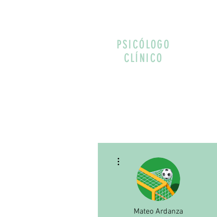
PSICÓLOGO
CLÍNICO
More actions
Mateo Ardanza