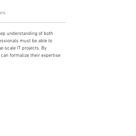
ers
eep understanding of both 
essionals must be able to 
-scale IT projects. By 
can formalize their expertise 