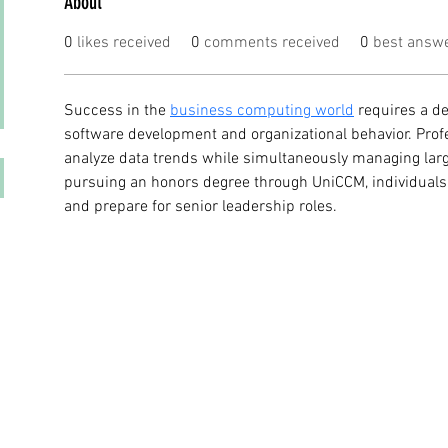
About
0
likes received
0
comments received
0
best answ
Success in the 
business computing world
 requires a d
software development and organizational behavior. Prof
analyze data trends while simultaneously managing large
pursuing an honors degree through UniCCM, individuals 
and prepare for senior leadership roles.
© 2023 by DR. Elise Jones Proudly created with
Wix.com