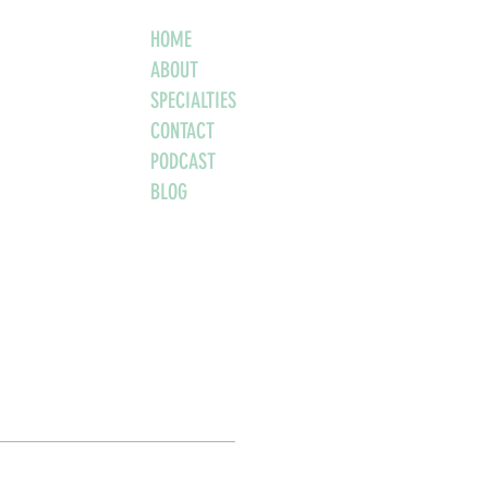
HOME
ABOUT
SPECIALTIES
CONTACT
PODCAST
BLOG