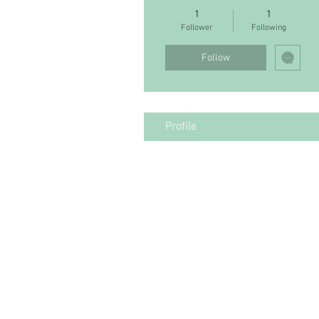
1
1
Follower
Following
Follow
Profile