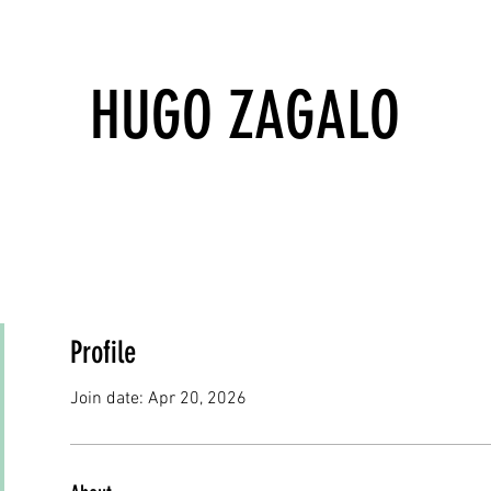
HUGO ZAGALO
Profile
Join date: Apr 20, 2026