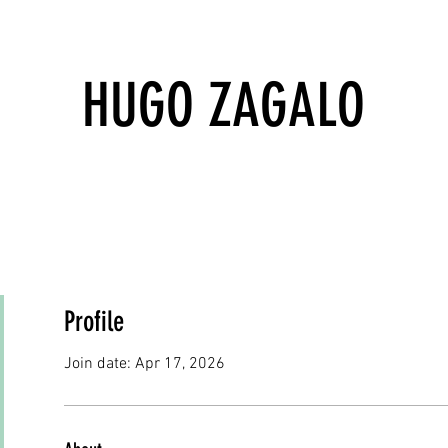
HUGO ZAGALO
Profile
Join date: Apr 17, 2026