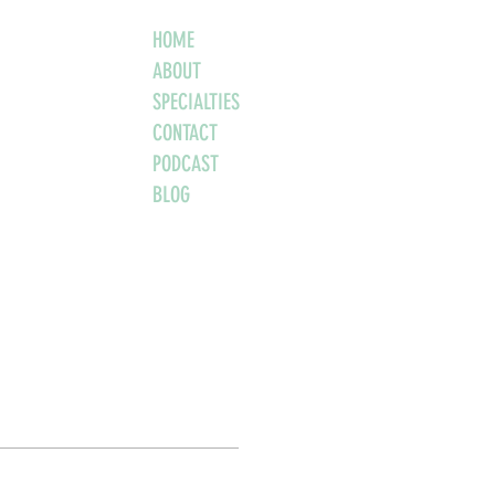
HOME
ABOUT
SPECIALTIES
CONTACT
PODCAST
BLOG