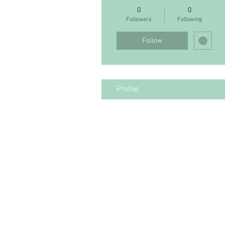
0
0
Followers
Following
Follow
Profile