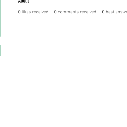
About
0
likes received
0
comments received
0
best answ
© 2023 by DR. Elise Jones Proudly created with
Wix.com