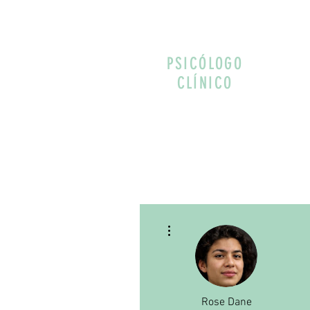
PSICÓLOGO
CLÍNICO
More actions
Rose Dane