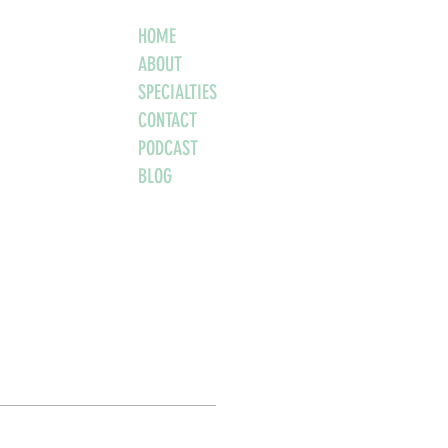
HOME
ABOUT
SPECIALTIES
CONTACT
PODCAST
BLOG