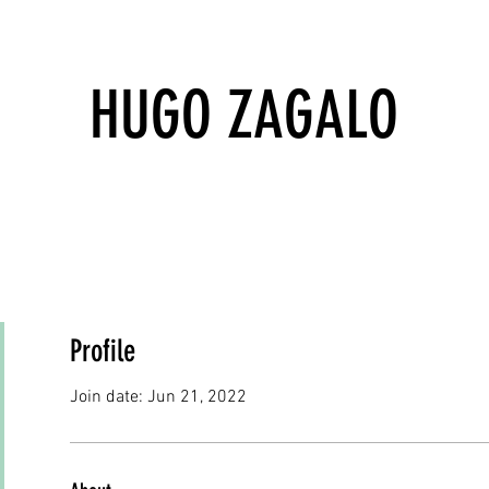
HUGO ZAGALO
Profile
Join date: Jun 21, 2022