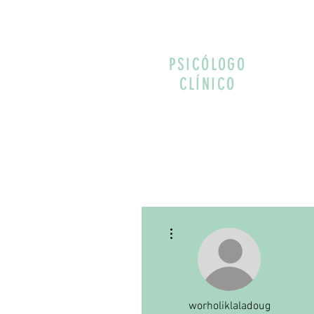
PSICÓLOGO
CLÍNICO
More actions
worholiklaladoug